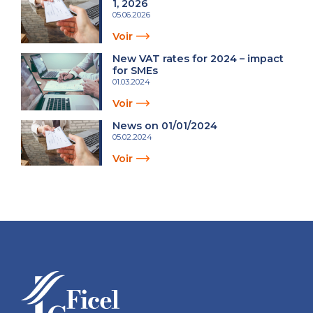
1, 2026
05.06.2026
Voir
New VAT rates for 2024 – impact
for SMEs
01.03.2024
Voir
News on 01/01/2024
05.02.2024
Voir