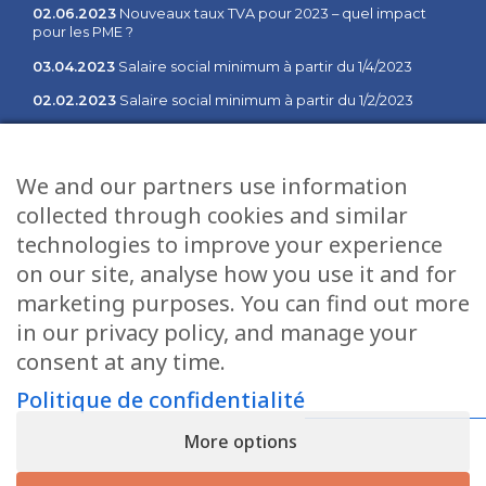
02.06.2023
Nouveaux taux TVA pour 2023 – quel impact
pour les PME ?
03.04.2023
Salaire social minimum à partir du 1/4/2023
02.02.2023
Salaire social minimum à partir du 1/2/2023
03.01.2023
Communiqué des changements à partir du 1er
janvier 2023
We and our partners use information
collected through cookies and similar
Sitemap
Services
technologies to improve your experience
Home
Fiduciaire
on our site, analyse how you use it and for
Management
Salaires
marketing purposes. You can find out more
Job opportunities
Informatique
in our privacy policy, and manage your
consent at any time.
News
Gestion
Contact
Tax services
Politique de confidentialité
Privacy Policy
Conseil
More options