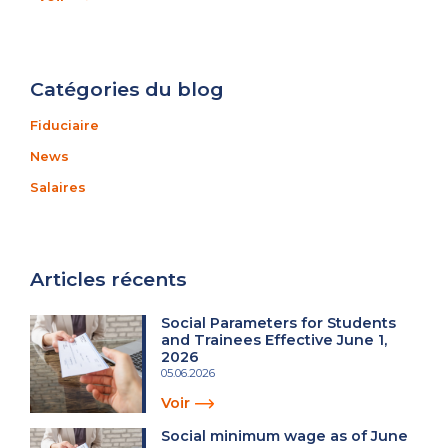
Catégories du blog
Fiduciaire
News
Salaires
Articles récents
Social Parameters for Students
and Trainees Effective June 1,
2026
05.06.2026
Voir
Social minimum wage as of June