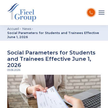
Accueil
News
Social Parameters for Students and Trainees Effective
June 1, 2026
Social Parameters for Students
and Trainees Effective June 1,
2026
05.06.2026