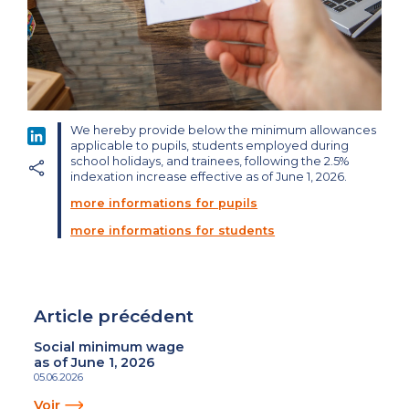
We hereby provide below the minimum allowances
LinkedIn
applicable to pupils, students employed during
school holidays, and trainees, following the 2.5%
indexation increase effective as of June 1, 2026.
more informations for pupils
more informations for students
Article précédent
Social minimum wage
as of June 1, 2026
05.06.2026
Voir