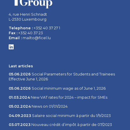
4, rue Henri Schnadt
L-2530 Luxembourg
Telephone :
+352 40 37 27 1
Fax :
+352 40 37 23
Email :
mailto@ficel.lu
Last articles
05.06.2026
Social Parameters for Students and Trainees
Effective June 1, 2026
05.06.2026
Social minimum wage as of June 1, 2026
01.03.2024
New VAT rates for 2024 – impact for SMEs
05.02.2024
News on 01/01/2024
04.09.2023
Salaire social minimum à partir du 1/9/2023
03.07.2023
Nouveau crédit d’impôt à partir de 07/2023